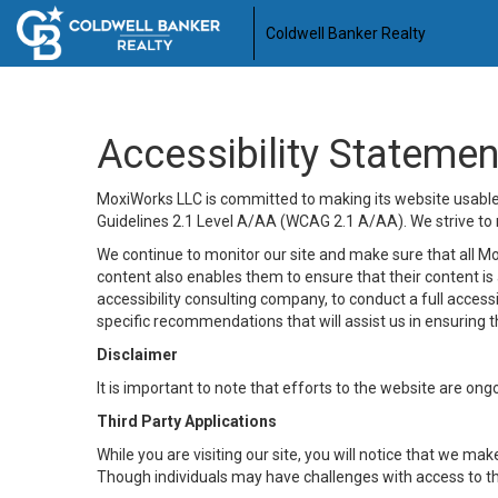
Coldwell Banker Realty
Accessibility Statemen
MoxiWorks LLC is committed to making its website usable b
Guidelines 2.1 Level A/AA (WCAG 2.1 A/AA). We strive to 
We continue to monitor our site and make sure that all Mox
content also enables them to ensure that their content is a
accessibility consulting company, to conduct a full acces
specific recommendations that will assist us in ensuring
Disclaimer
It is important to note that efforts to the website are 
Third Party Applications
While you are visiting our site, you will notice that we 
Though individuals may have challenges with access to th