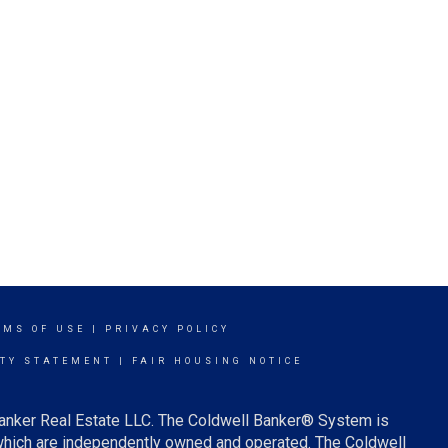
RMS OF USE
|
PRIVACY POLICY
ITY STATEMENT
|
FAIR HOUSING NOTICE
Banker Real Estate LLC. The Coldwell Banker® System is
which are independently owned and operated. The Coldwell