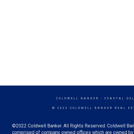
COLDWELL BANKER
- COASTAL DE
© 2023 COLDWELL BANKER REAL ES
©2022 Coldwell Banker. All Rights Reserved. Coldwell Ban
comprised of company owned offices which are owned by a