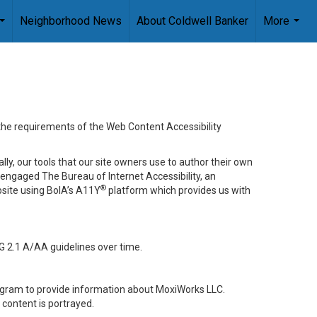
Neighborhood News
About Coldwell Banker
More
...
...
 the requirements of the Web Content Accessibility
lly, our tools that our site owners use to author their own
ve engaged
The Bureau of Internet Accessibility
, an
®
bsite using BoIA’s A11Y
platform which provides us with
G 2.1 A/AA guidelines over time.
stagram to provide information about MoxiWorks LLC.
content is portrayed.