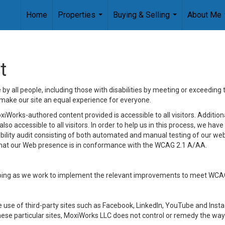
Home
Properties
Buying & Selling
About Me
...
...
t
y all people, including those with disabilities by meeting or exceeding
make our site an equal experience for everyone.
iWorks-authored content provided is accessible to all visitors. Additiona
lso accessible to all visitors. In order to help us in this process, we ha
sibility audit consisting of both automated and manual testing of our we
 that our Web presence is in conformance with the WCAG 2.1 A/AA.
ongoing as we work to implement the relevant improvements to meet WCA
make use of third-party sites such as Facebook, LinkedIn, YouTube and In
ese particular sites, MoxiWorks LLC does not control or remedy the way 