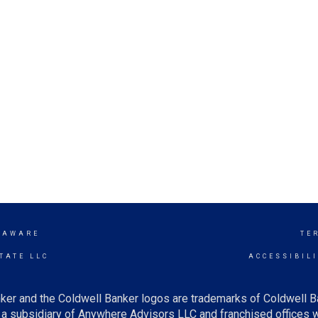
LAWARE
TE
TATE LLC
ACCESSIBIL
ker and the Coldwell Banker logos are trademarks of Coldwell 
 subsidiary of Anywhere Advisors LLC and franchised offices 