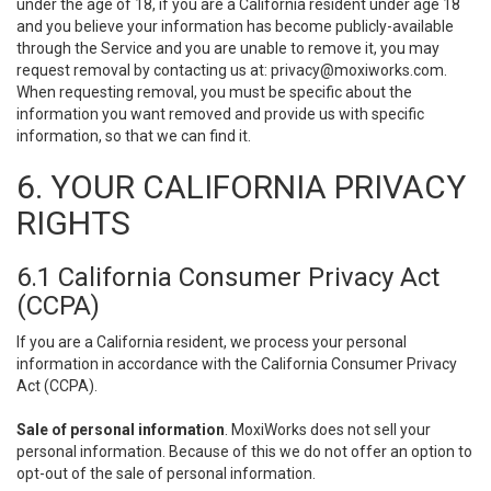
under the age of 18, if you are a California resident under age 18
and you believe your information has become publicly-available
through the Service and you are unable to remove it, you may
request removal by contacting us at:
privacy@moxiworks.com
.
When requesting removal, you must be specific about the
information you want removed and provide us with specific
information, so that we can find it.
6. YOUR CALIFORNIA PRIVACY
RIGHTS
6.1 California Consumer Privacy Act
(CCPA)
If you are a California resident, we process your personal
information in accordance with the California Consumer Privacy
Act (CCPA).
Sale of personal information
. MoxiWorks does not sell your
personal information. Because of this we do not offer an option to
opt-out of the sale of personal information.