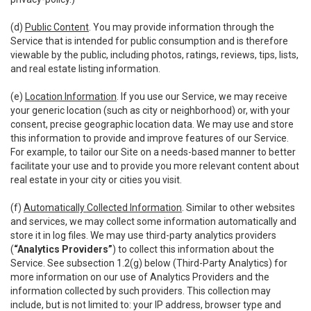
(d)
Public Content
. You may provide information through the
Service that is intended for public consumption and is therefore
viewable by the public, including photos, ratings, reviews, tips, lists,
and real estate listing information.
(e)
Location Information
. If you use our Service, we may receive
your generic location (such as city or neighborhood) or, with your
consent, precise geographic location data. We may use and store
this information to provide and improve features of our Service.
For example, to tailor our Site on a needs-based manner to better
facilitate your use and to provide you more relevant content about
real estate in your city or cities you visit.
(f)
Automatically Collected Information
. Similar to other websites
and services, we may collect some information automatically and
store it in log files. We may use third-party analytics providers
(
“Analytics Providers”
) to collect this information about the
Service. See subsection 1.2(g) below (Third-Party Analytics) for
more information on our use of Analytics Providers and the
information collected by such providers. This collection may
include, but is not limited to: your IP address, browser type and