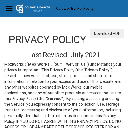
Coldwell Banker Realty
Download PDF
PRIVACY POLICY
Last Revised: July 2021
MoxiWorks (
“MoxiWorks”
,
“our”
,
“we”
, or
“us”
) understands your
privacy is important. This Privacy Policy (the “Privacy Policy”)
describes how we collect, use, store, process and share your
information in relation to your access and use of this website and
any other websites operated by MoxiWorks, our mobile
applications, and any of our other products or services that link to
this Privacy Policy (the
“Service”
). By visiting, accessing or using
the Service, you expressly consent to the collection, use, storage,
transfer, processing and disclosure of your information, including
personally identifiable information, as described in this Privacy
Policy. IF YOU DO NOT AGREE WITH THIS PRIVACY POLICY, DO NOT
ACCESS OR USE ANY PART OF THE SERVICE, REGISTER FOR AN