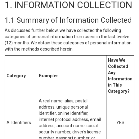
1. INFORMATION COLLECTION
1.1 Summary of Information Collected
As discussed further below, we have collected the following
categories of personal information from users in the last twelve
(12) months. We obtain these categories of personal information
with the methods described herein.
Have We
Collected
Any
Category
Examples
Information
in This
Category?
A real name, alias, postal
address, unique personal
identifier, online identifier,
internet protocol address, email
A. Identifiers.
YES
address, account name, social
security number, driver’s license
number, passport number, or