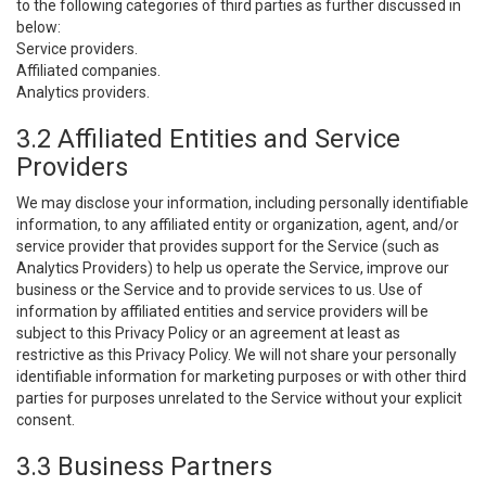
to the following categories of third parties as further discussed in
below:
Service providers.
Affiliated companies.
Analytics providers.
3.2 Affiliated Entities and Service
Providers
We may disclose your information, including personally identifiable
information, to any affiliated entity or organization, agent, and/or
service provider that provides support for the Service (such as
Analytics Providers) to help us operate the Service, improve our
business or the Service and to provide services to us. Use of
information by affiliated entities and service providers will be
subject to this Privacy Policy or an agreement at least as
restrictive as this Privacy Policy. We will not share your personally
identifiable information for marketing purposes or with other third
parties for purposes unrelated to the Service without your explicit
consent.
3.3 Business Partners