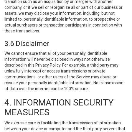
transition such as an acquisition by or merger with another
company, or if we sell or reorganize all or part of our business or
assets, we may disclose your information, including, but not
limited to, personally identifiable information, to prospective or
actual purchasers or transaction participants in connection with
these transactions.
3.6 Disclaimer
We cannot ensure that all of your personally identifiable
information will never be disclosed in ways not otherwise
described in this Privacy Policy. For example, a third party may
unlawfully intercept or access transmissions or private
communications, or other users of the Service may abuse or
misuse your personally identifiable information. No transmission
of data over the internet can be 100% secure.
4. INFORMATION SECURITY
MEASURES
We exercise care in facilitating the transmission of information
between your device or computer and the third party servers that