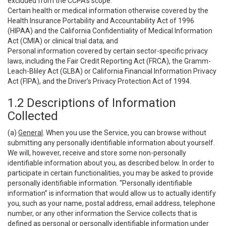
excluded from the CCPA’s scope:
Certain health or medical information otherwise covered by the
Health Insurance Portability and Accountability Act of 1996
(HIPAA) and the California Confidentiality of Medical Information
Act (CMIA) or clinical trial data; and
Personal information covered by certain sector-specific privacy
laws, including the Fair Credit Reporting Act (FRCA), the Gramm-
Leach-Bliley Act (GLBA) or California Financial Information Privacy
Act (FIPA), and the Driver’s Privacy Protection Act of 1994.
1.2 Descriptions of Information
Collected
(a)
General
. When you use the Service, you can browse without
submitting any personally identifiable information about yourself.
We will, however, receive and store some non-personally
identifiable information about you, as described below. In order to
participate in certain functionalities, you may be asked to provide
personally identifiable information. “Personally identifiable
information” is information that would allow us to actually identify
you, such as your name, postal address, email address, telephone
number, or any other information the Service collects that is
defined as personal or personally identifiable information under