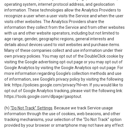
operating system, internet protocol address, and geolocation
information. These technologies allow the Analytics Providers to
recognize a user when a user visits the Service and when the user
visits other websites. The Analytics Providers share the
information they collect from the Service and from other websites
with us and other website operators, including but not limited to
age range, gender, geographic regions, general interests and
details about devices used to visit websites and purchase items.
Many of these companies collect and use information under their
own privacy policies. You may opt out of the DoubleClick cookie by
visiting the Google advertising opt-out page or you may opt out of
Google Analytics by visiting the Google Analytics opt-out page. For
more information regarding Google’s collection methods and use
of information, see Google’s privacy policy by visiting the following
link:
https://policies.google.com/privacy?hl=en
. If you would like to
opt out of Google Analytics tracking, please visit the following link:
https://tools.google.com/dlpage/gaoptout
.
(h)
“Do Not Track” Settings
. Because we track Service usage
information through the use of cookies, web beacons, and other
tracking mechanisms, your selection of the “Do Not Track” option
provided by your browser or smartphone may not have any effect