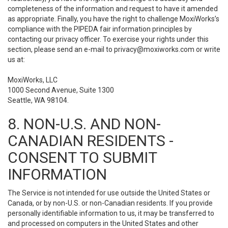
completeness of the information and request to have it amended
as appropriate. Finally, you have the right to challenge MoxiWorks’s
compliance with the PIPEDA fair information principles by
contacting our privacy officer. To exercise your rights under this
section, please send an e-mail to
privacy@moxiworks.com
or write
us at:
MoxiWorks, LLC
1000 Second Avenue, Suite 1300
Seattle, WA 98104.
8. NON-U.S. AND NON-
CANADIAN RESIDENTS -
CONSENT TO SUBMIT
INFORMATION
The Service is not intended for use outside the United States or
Canada, or by non-U.S. or non-Canadian residents. If you provide
personally identifiable information to us, it may be transferred to
and processed on computers in the United States and other