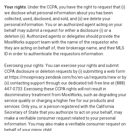
Your rights
. Under the CCPA, you have the right to request that (i)
we disclose what personal information about you has been
collected, used, disclosed, and sold, and (ii) we delete your
personal information. You or an authorized agent acting on your
behalf may submit a request for either a disclosure (i) or a
deletion (ii). Authorized agents or delegates should provide the
MoxiWorks support team with the name of the requestor who
they are acting on behalf of, their brokerage name, and their MLS
ID in order to authenticate the requestors information.
Exercising your rights. You can exercise your rights and submit
CCPA disclosure or deletion requests by (i) submitting a web form
at
https://moxiprivacy.zendesk.com/hc/en-us/requests/new
or by
(ii) contacting support through our dedicated toll-free line at (888)
447-0733. Exercising these CCPA rights will not result in
discriminatory treatment from MoxiWorks, such as degrading your
service quality or charging a higher fee for our products and
services. Only you, or a person registered with the California
Secretary of State that you authorize to act on your behalf, may
make a verifiable consumer request related to your personal
information. You may also make a verifiable consumer request on
behalf of your minor child.