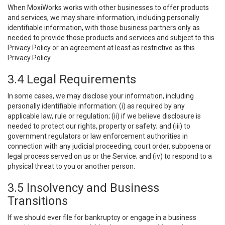
When MoxiWorks works with other businesses to offer products
and services, we may share information, including personally
identifiable information, with those business partners only as
needed to provide those products and services and subject to this
Privacy Policy or an agreement at least as restrictive as this
Privacy Policy.
3.4 Legal Requirements
In some cases, we may disclose your information, including
personally identifiable information: (i) as required by any
applicable law, rule or regulation; (ii) if we believe disclosure is
needed to protect our rights, property or safety; and (iii) to
government regulators or law enforcement authorities in
connection with any judicial proceeding, court order, subpoena or
legal process served on us or the Service; and (iv) to respond to a
physical threat to you or another person.
3.5 Insolvency and Business
Transitions
If we should ever file for bankruptcy or engage in a business