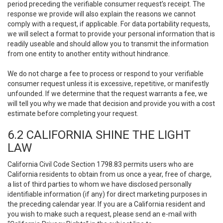
period preceding the verifiable consumer request’s receipt. The
response we provide will also explain the reasons we cannot
comply with a request, if applicable. For data portability requests,
we will select a format to provide your personal information that is
readily useable and should allow you to transmit the information
from one entity to another entity without hindrance.
We do not charge a fee to process or respond to your verifiable
consumer request unless it is excessive, repetitive, or manifestly
unfounded. If we determine that the request warrants a fee, we
will tell you why we made that decision and provide you with a cost
estimate before completing your request.
6.2 CALIFORNIA SHINE THE LIGHT
LAW
California Civil Code Section 1798.83 permits users who are
California residents to obtain from us once a year, free of charge,
a list of third parties to whom we have disclosed personally
identifiable information (if any) for direct marketing purposes in
the preceding calendar year. If you are a California resident and
you wish to make such a request, please send an e-mail with