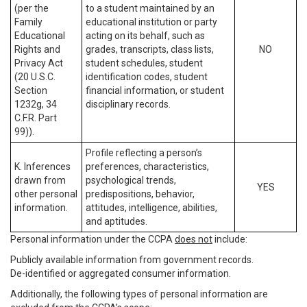
(per the
to a student maintained by an
Family
educational institution or party
Educational
acting on its behalf, such as
Rights and
grades, transcripts, class lists,
NO
Privacy Act
student schedules, student
(20 U.S.C.
identification codes, student
Section
financial information, or student
1232g, 34
disciplinary records.
C.F.R. Part
99)).
Profile reflecting a person’s
K. Inferences
preferences, characteristics,
drawn from
psychological trends,
YES
other personal
predispositions, behavior,
information.
attitudes, intelligence, abilities,
and aptitudes.
Personal information under the CCPA
does not
include:
Publicly available information from government records.
De-identified or aggregated consumer information.
Additionally, the following types of personal information are