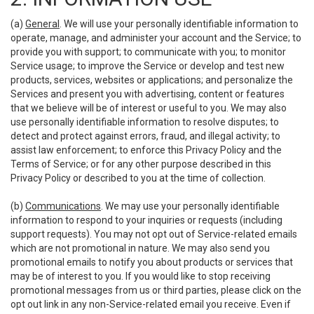
(a)
General
. We will use your personally identifiable information to
operate, manage, and administer your account and the Service; to
provide you with support; to communicate with you; to monitor
Service usage; to improve the Service or develop and test new
products, services, websites or applications; and personalize the
Services and present you with advertising, content or features
that we believe will be of interest or useful to you. We may also
use personally identifiable information to resolve disputes; to
detect and protect against errors, fraud, and illegal activity; to
assist law enforcement; to enforce this Privacy Policy and the
Terms of Service; or for any other purpose described in this
Privacy Policy or described to you at the time of collection.
(b)
Communications
. We may use your personally identifiable
information to respond to your inquiries or requests (including
support requests). You may not opt out of Service-related emails
which are not promotional in nature. We may also send you
promotional emails to notify you about products or services that
may be of interest to you. If you would like to stop receiving
promotional messages from us or third parties, please click on the
opt out link in any non-Service-related email you receive. Even if