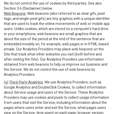
We do not control the use of cookies by third parties. See also
Section 3.6 (Disclaimer) below.
Web Beacons
. Web beacons (also referred to as clear gifs, pixel
tags, and single-pixel gifs) are tiny graphics with a unique identifier
that are used to track the online movements of web or mobile app
users. Unlike cookies, which are stored on a computer’s hard drive
or your smartphone, web beacons are small graphics that are
about the size of the period at the end of the sentence that are
embedded invisibly on, for example, web pages or in HTML-based
emails. Our Analytics Providers may place web beacons on the
Site that track what other websites you visit (both before and
after visiting the Site). Our Analytics Providers use information
obtained from web beacons to help us improve our business and
the Service. We do not control the use of web beacons by
Analytics Providers.
(g)
Third-Party Analytics
. We use Analytics Providers, such as
Google Analytics and DoubleClick Cookies, to collect information
about Service usage and users of the Service. These Analytics
Providers may use cookies and pixels to collect usage information
from users that visit the Service, including information about the
pages where users enter and exit the Service, what pages users
view on the Service, time spent on each page, browser version,