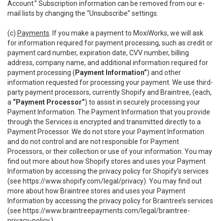
Account.” Subscription information can be removed from our e-
mail lists by changing the “Unsubscribe” settings.
(c)
Payments
. If you make a payment to MoxiWorks, we will ask
for information required for payment processing, such as credit or
payment card number, expiration date, CVV number, billing
address, company name, and additional information required for
payment processing (
Payment Information”
) and other
information requested for processing your payment. We use third-
party payment processors, currently Shopify and Braintree, (each,
a
“Payment Processor”
) to assist in securely processing your
Payment Information. The Payment Information that you provide
through the Services is encrypted and transmitted directly to a
Payment Processor. We do not store your Payment Information
and do not control and are not responsible for Payment
Processors, or their collection or use of your information. You may
find out more about how Shopify stores and uses your Payment
Information by accessing the privacy policy for Shopify’s services
(see
https://www.shopify.com/legal/privacy
). You may find out
more about how Braintree stores and uses your Payment
Information by accessing the privacy policy for Braintree’s services
(see
https://www.braintreepayments.com/legal/braintree-
privacy-policy
.)