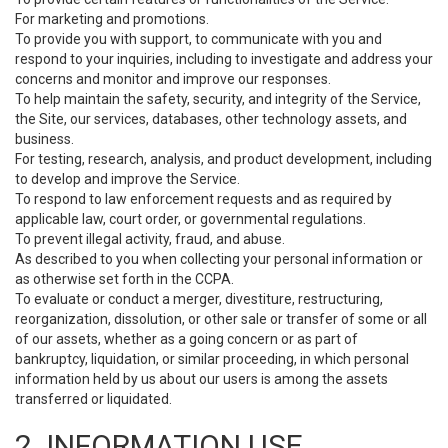
For marketing and promotions.
To provide you with support, to communicate with you and
respond to your inquiries, including to investigate and address your
concerns and monitor and improve our responses.
To help maintain the safety, security, and integrity of the Service,
the Site, our services, databases, other technology assets, and
business.
For testing, research, analysis, and product development, including
to develop and improve the Service.
To respond to law enforcement requests and as required by
applicable law, court order, or governmental regulations.
To prevent illegal activity, fraud, and abuse.
As described to you when collecting your personal information or
as otherwise set forth in the CCPA.
To evaluate or conduct a merger, divestiture, restructuring,
reorganization, dissolution, or other sale or transfer of some or all
of our assets, whether as a going concern or as part of
bankruptcy, liquidation, or similar proceeding, in which personal
information held by us about our users is among the assets
transferred or liquidated.
2. INFORMATION USE