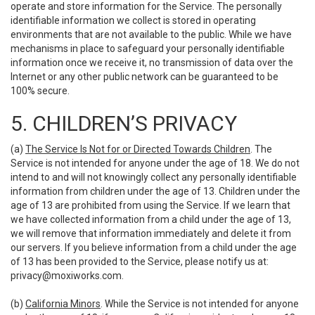
operate and store information for the Service. The personally
identifiable information we collect is stored in operating
environments that are not available to the public. While we have
mechanisms in place to safeguard your personally identifiable
information once we receive it, no transmission of data over the
Internet or any other public network can be guaranteed to be
100% secure.
5. CHILDREN’S PRIVACY
(a)
The Service Is Not for or Directed Towards Children
. The
Service is not intended for anyone under the age of 18. We do not
intend to and will not knowingly collect any personally identifiable
information from children under the age of 13. Children under the
age of 13 are prohibited from using the Service. If we learn that
we have collected information from a child under the age of 13,
we will remove that information immediately and delete it from
our servers. If you believe information from a child under the age
of 13 has been provided to the Service, please notify us at:
privacy@moxiworks.com
.
(b)
California Minors
. While the Service is not intended for anyone