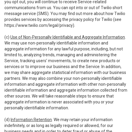
you opt out, you will continue to receive Service-related
communications from us. You can opt into or out of Twilio short
message service (SMS). You may find out more about how Twilio
provides services by accessing the privacy policy for Twilio (see
https://www.twilio.com/legal/privacy
).
(c)
Use of Non-Personally Identifiable and Aggregate Information
.
We may use non-personally identifiable information and
aggregate information for any lawful purpose, including, but not
limited to, analyzing trends, managing and administering the
Service, tracking users’ movements, to create new products or
services or to improve our business and the Service. In addition,
we may share aggregate statistical information with our business
partners. We may also combine your non-personally identifiable
information and aggregate information with other non-personally
identifiable information and aggregate information collected from
other sources. We will take reasonable steps to ensure that
aggregate information is never associated with you or your
personally identifiable information.
(d)
Information Retention
. We may retain your information
indefinitely, or as long as legally required or allowed, for our
business needs and in order to deter fraud or abuse of the