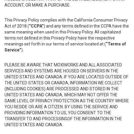
ACCOUNT, OR MAKE A PURCHASE.
This Privacy Policy complies with the California Consumer Privacy
Act of 2018 (
“CCPA”
) and any terms defined in the CCPA have the
same meaning when used in this Privacy Policy. All capitalized
terms not defined in this Privacy Policy have the respective
meanings set forth in our terms of service located at (
“Terms of
Service”
).
PLEASE BE AWARE THAT MOXIWORKS AND ALL ASSOCIATED
SERVICES AND SYSTEMS ARE HOUSED ON SERVERS IN THE
UNITED STATES AND CANADA. IF YOU ARE LOCATED OUTSIDE OF
THE UNITED STATES OR CANADA, INFORMATION WE COLLECT
(INCLUDING COOKIES) ARE PROCESSED AND STORED IN THE
UNITED STATES AND CANADA, WHICH MAY NOT OFFER THE
SAME LEVEL OF PRIVACY PROTECTION AS THE COUNTRY WHERE
YOU RESIDE OR ARE A CITIZEN. BY USING THE SERVICE AND
PROVIDING INFORMATION TO US, YOU CONSENT TO THE
TRANSFER TO AND PROCESSINGOF THE INFORMATION IN THE
UNITED STATES AND CANADA.