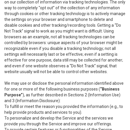
on our collection of information via tracking technologies. The only
way to completely “opt out” of the collection of any information
through cookies or other tracking technology is to actively manage
the settings on your browser and smartphone to delete and
disable cookies and other tracking/recording tools. Getting a “Do
Not Track” signal to work as you might want is difficult. Using
browsers as an example, not all tracking technologies can be
controlled by browsers: unique aspects of your browser might be
recognizable even if you disable a tracking technology; not all
settings will necessarily last or be effective; even if a setting is
effective for one purpose, data still may be collected for another;
and even if one website observes a “Do Not Track” signal, that
website usually will not be able to control other websites.
We may use or disclose the personal information identified above
for one or more of the following business purposes (
“Business
Purpose”
), as further described in Sections 2 (Information Use)
and 3 (Information Disclosure):
To fulfill or meet the reason you provided the information (e.g., to
help provide products and services to you).
To personalize and develop the Service and the services we
provide you through the Service and improve our offerings.
To provide certain features or functionalities of the Service.