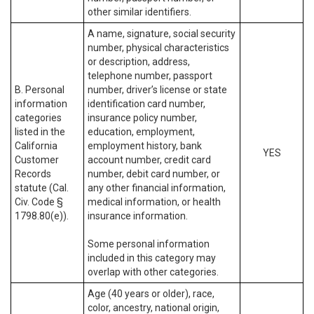
other similar identifiers.
A name, signature, social security
number, physical characteristics
or description, address,
telephone number, passport
B. Personal
number, driver’s license or state
information
identification card number,
categories
insurance policy number,
listed in the
education, employment,
California
employment history, bank
YES
Customer
account number, credit card
Records
number, debit card number, or
statute (Cal.
any other financial information,
Civ. Code §
medical information, or health
1798.80(e)).
insurance information.
Some personal information
included in this category may
overlap with other categories.
Age (40 years or older), race,
color, ancestry, national origin,