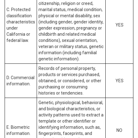
citizenship, religion or creed,
C. Protected
marital status, medical condition,
classification
physical or mental disability, sex
characteristics
(including gender, gender identity,
YES
under
gender expression, pregnancy or
California or
childbirth and related medical
federal law.
conditions), sexual orientation,
veteran or military status, genetic
information (including familial
genetic information).
Records of personal property,
products or services purchased,
D. Commercial
obtained, or considered, or other
YES
information.
purchasing or consuming
histories or tendencies.
Genetic, physiological, behavioral,
and biological characteristics, or
activity patterns used to extract a
template or other identifier or
E. Biometric
identifying information, such as,
NO
information.
fingerprints, faceprints, and