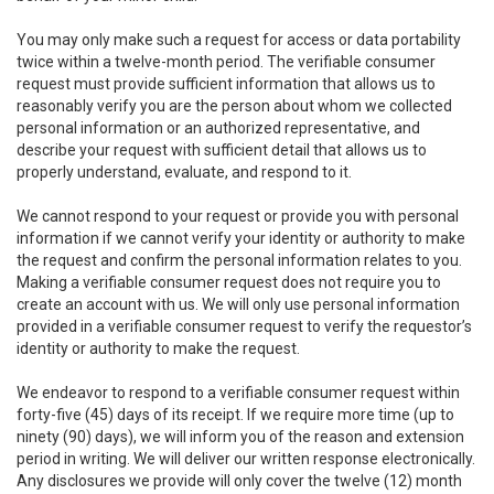
You may only make such a request for access or data portability
twice within a twelve-month period. The verifiable consumer
request must provide sufficient information that allows us to
reasonably verify you are the person about whom we collected
personal information or an authorized representative, and
describe your request with sufficient detail that allows us to
properly understand, evaluate, and respond to it.
We cannot respond to your request or provide you with personal
information if we cannot verify your identity or authority to make
the request and confirm the personal information relates to you.
Making a verifiable consumer request does not require you to
create an account with us. We will only use personal information
provided in a verifiable consumer request to verify the requestor’s
identity or authority to make the request.
We endeavor to respond to a verifiable consumer request within
forty-five (45) days of its receipt. If we require more time (up to
ninety (90) days), we will inform you of the reason and extension
period in writing. We will deliver our written response electronically.
Any disclosures we provide will only cover the twelve (12) month