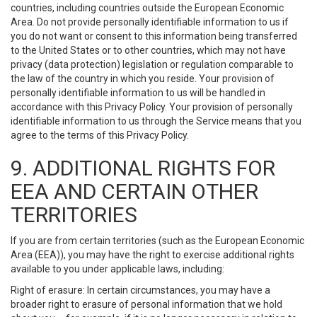
countries, including countries outside the European Economic
Area. Do not provide personally identifiable information to us if
you do not want or consent to this information being transferred
to the United States or to other countries, which may not have
privacy (data protection) legislation or regulation comparable to
the law of the country in which you reside. Your provision of
personally identifiable information to us will be handled in
accordance with this Privacy Policy. Your provision of personally
identifiable information to us through the Service means that you
agree to the terms of this Privacy Policy.
9. ADDITIONAL RIGHTS FOR
EEA AND CERTAIN OTHER
TERRITORIES
If you are from certain territories (such as the European Economic
Area (EEA)), you may have the right to exercise additional rights
available to you under applicable laws, including:
Right of erasure: In certain circumstances, you may have a
broader right to erasure of personal information that we hold