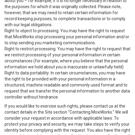
about you – for example, if it is no longer necessary in relation to
the purposes for which it was originally collected. Please note,
however, that we may need to retain certain information for
record keeping purposes, to complete transactions or to comply
with our legal obligations.
Right to object to processing: You may have the right to request
that MoxiWorks stop processing your personal information and/or
to stop sending you marketing communications.
Right to restrict processing: You may have the right to request that
we restrict processing of your personal information in certain
circumstances (for example, where you believe that the personal
information we hold about you is inaccurate or unlawfully held).
Right to data portability: In certain circumstances, you may have
the right to be provided with your personal information in a
structured, machine readable and commonly used format and to
request that we transfer the personal information to another data
controller without hindrance.
If you would like to exercise such rights, please contact us at the
contact details in the Site section “Contacting MoxiWorks.” We will
consider your request in accordance with applicable laws. To
protect your privacy and security, we may take steps to verify your
identity before complying with the request. You also have the right