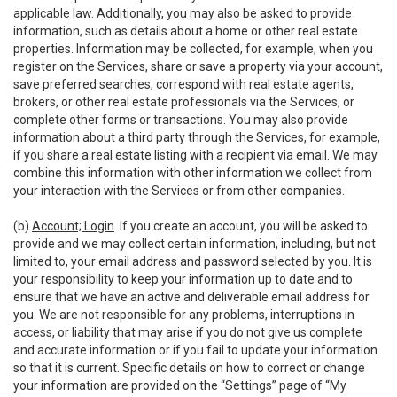
applicable law. Additionally, you may also be asked to provide
information, such as details about a home or other real estate
properties. Information may be collected, for example, when you
register on the Services, share or save a property via your account,
save preferred searches, correspond with real estate agents,
brokers, or other real estate professionals via the Services, or
complete other forms or transactions. You may also provide
information about a third party through the Services, for example,
if you share a real estate listing with a recipient via email. We may
combine this information with other information we collect from
your interaction with the Services or from other companies.
(b)
Account; Login
. If you create an account, you will be asked to
provide and we may collect certain information, including, but not
limited to, your email address and password selected by you. It is
your responsibility to keep your information up to date and to
ensure that we have an active and deliverable email address for
you. We are not responsible for any problems, interruptions in
access, or liability that may arise if you do not give us complete
and accurate information or if you fail to update your information
so that it is current. Specific details on how to correct or change
your information are provided on the “Settings” page of “My