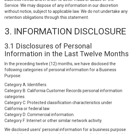
Service. We may dispose of any information in our discretion
without notice, subject to applicable law. We do not undertake any
retention obligations through this statement.
3. INFORMATION DISCLOSURE
3.1 Disclosures of Personal
Information in the Last Twelve Months
In the preceding twelve (12) months, we have disclosed the
following categories of personal information for a Business
Purpose:
Category A: Identifiers.
Category B: California Customer Records personal information
categories.
Category C: Protected classification characteristics under
California or federal law.
Category D: Commercial information.
Category F: Internet or other similar network activity.
We disclosed users’ personal information for a business purpose