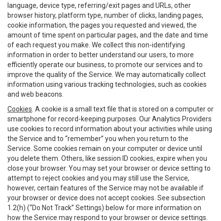
language, device type, referring/exit pages and URLs, other
browser history, platform type, number of clicks, landing pages,
cookie information, the pages you requested and viewed, the
amount of time spent on particular pages, and the date and time
of each request you make. We collect this non-identifying
information in order to better understand our users, to more
efficiently operate our business, to promote our services and to
improve the quality of the Service. We may automatically collect
information using various tracking technologies, such as cookies
and web beacons.
Cookies
. A cookie is a small text file that is stored on a computer or
smartphone for record-keeping purposes. Our Analytics Providers
use cookies to record information about your activities while using
the Service and to “remember” you when you return to the
Service. Some cookies remain on your computer or device until
you delete them. Others, like session ID cookies, expire when you
close your browser. You may set your browser or device setting to
attempt to reject cookies and you may still use the Service,
however, certain features of the Service may not be available if
your browser or device does not accept cookies. See subsection
1.2(h) (“Do Not Track” Settings) below for more information on
how the Service may respond to your browser or device settings.