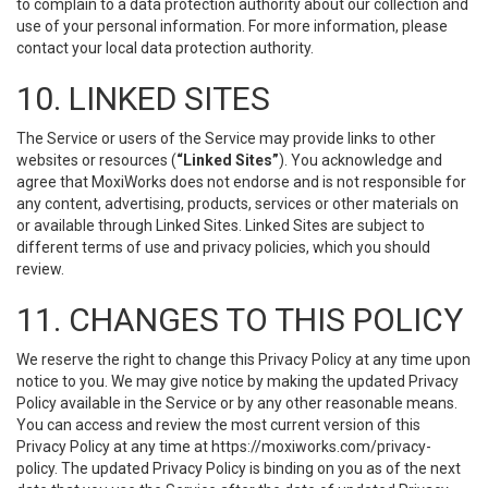
to complain to a data protection authority about our collection and
use of your personal information. For more information, please
contact your local data protection authority.
10. LINKED SITES
The Service or users of the Service may provide links to other
websites or resources (
“Linked Sites”
). You acknowledge and
agree that MoxiWorks does not endorse and is not responsible for
any content, advertising, products, services or other materials on
or available through Linked Sites. Linked Sites are subject to
different terms of use and privacy policies, which you should
review.
11. CHANGES TO THIS POLICY
We reserve the right to change this Privacy Policy at any time upon
notice to you. We may give notice by making the updated Privacy
Policy available in the Service or by any other reasonable means.
You can access and review the most current version of this
Privacy Policy at any time at https://moxiworks.com/privacy-
policy. The updated Privacy Policy is binding on you as of the next