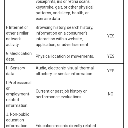
voiceprints, iris or retina scans,
keystroke, gait, or other physical
patterns, and sleep, health, or
exercise data.
F. Internet or
Browsing history, search history,
other similar
information on a consumer’s
YES
network
interaction with a website,
activity.
application, or advertisement.
G. Geolocation
Physical location or movements.
YES
data.
H. Sensory
Audio, electronic, visual, thermal,
YES
data.
olfactory, or similar information.
I. Professional
or
Current or past job history or
employment-
NO
performance evaluations.
related
information.
J. Non-public
education
information
Education records directly related