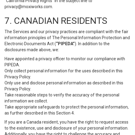
“California Privacy Rights” in the subject line to
privacy@moxiworks.com
.
7. CANADIAN RESIDENTS
The Services and our privacy practices are compliant with the fair
information principles of The Personal Information Protection and
Electronic Documents Act (
“PIPEDA”
). In addition to the
disclosures made above, we:
Have appointed a privacy officer to monitor our compliance with
PIPEDA.
Only collect personal information for the uses described in this
Privacy Policy.
Only use and disclose personal information as described in this
Privacy Policy.
Take reasonable steps to verify the accuracy of the personal
information we collect.
Take appropriate safeguards to protect the personal information,
as further described in this Section 4.
If you are a Canada resident, you have the right to request access
to the existence, use and disclosure of your personal information.
Additionally, you have the right to challenge the accuracy and