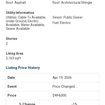
Roof: Asphalt
Roof: Architectural Shingle
Utility Information
Utilities: Cable Tv Available,
Sewer: Public Sewer
Under Ground, Electric
Fuel: Electric
Available, Water Available,
Sewer Available
Stories
2
Living Area
2,163 sqft
Listing Price History
Apr 19, 2026
Price Changed
$494,000
-1%