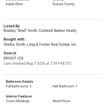
Indian River
Sussex County
Listed By
Bradley "Brad" Smith, Coldwell Banker Realty
Bought with
Shelby Smith, Long & Foster Real Estate, Inc.
Source
BRIGHT IDX
Last checked Aug 7 2026 at 7:39 PM UTC
Bathroom Details
Full Bathrooms: 2
Half Bathroom: 1
Interior Features
Crown Moldings
Wood Floors