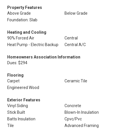
Property Features
Above Grade
Below Grade
Foundation: Slab
Heating and Cooling
90% Forced Air
Central
Heat Pump - Electric Backup
Central A/C
Homeowners Association Information
Dues: $294
Flooring
Carpet
Ceramic Tile
Engineered Wood
Exterior Features
Vinyl Siding
Concrete
Stick Built
Blown-In Insulation
Batts Insulation
Cpvc/Pvc
Tile
Advanced Framing