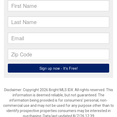
Disclaimer: Copyright 2026 Bright MLS IDX. All rights reserved. This
information is deemed reliable, but not guaranteed. The
information being provided is for consumers’ personal, non-
commercial use and may not be used for any purpose other than to
identify prospective properties consumers may be interested in
purchasing. Data last updated 8/7/26 12:39