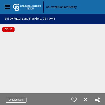
Coldwell Banker Realty
36509 Putter Lane Frankford, DE 19945
SOLD
Contact agent