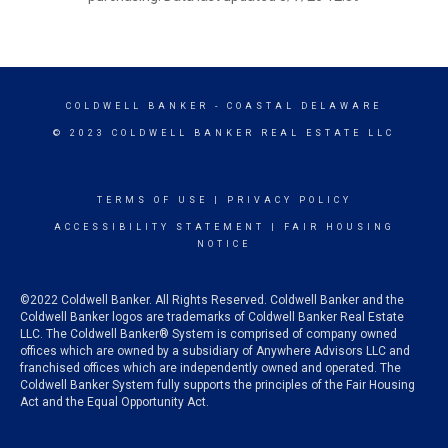
COLDWELL BANKER
- COASTAL DELAWARE
© 2023 COLDWELL BANKER REAL ESTATE LLC
TERMS OF USE
|
PRIVACY POLICY
ACCESSIBILITY STATEMENT
|
FAIR HOUSING
NOTICE
©2022 Coldwell Banker. All Rights Reserved. Coldwell Banker and the
Coldwell Banker logos are trademarks of Coldwell Banker Real Estate
LLC. The Coldwell Banker® System is comprised of company owned
offices which are owned by a subsidiary of Anywhere Advisors LLC and
franchised offices which are independently owned and operated. The
Coldwell Banker System fully supports the principles of the Fair Housing
Act and the Equal Opportunity Act.