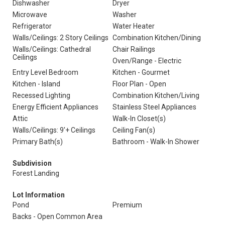
Dishwasher
Dryer
Microwave
Washer
Refrigerator
Water Heater
Walls/Ceilings: 2 Story Ceilings
Combination Kitchen/Dining
Walls/Ceilings: Cathedral
Chair Railings
Ceilings
Oven/Range - Electric
Entry Level Bedroom
Kitchen - Gourmet
Kitchen - Island
Floor Plan - Open
Recessed Lighting
Combination Kitchen/Living
Energy Efficient Appliances
Stainless Steel Appliances
Attic
Walk-In Closet(s)
Walls/Ceilings: 9'+ Ceilings
Ceiling Fan(s)
Primary Bath(s)
Bathroom - Walk-In Shower
Subdivision
Forest Landing
Lot Information
Pond
Premium
Backs - Open Common Area