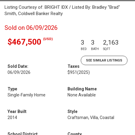
Listing Courtesy of: BRIGHT IDX / Listed By: Bradley "Brad"
Smith, Coldwell Banker Realty
Sold on 06/09/2026
(USD)
$467,500
3
3
2,163
BED
BATH
SQFT
SEE SIMILAR LISTINGS
Sold Date:
Taxes
06/09/2026
$951
(2025)
Type
Building Name
Single-Family Home
None Available
Year Built
Style
2014
Craftsman, Villa, Coastal
School District
County