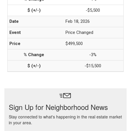
-$5,500
Feb 18, 2026
Price Changed
$499,500
-3%
-$15,500